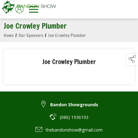
Joe Crowley Plumber
Home
/
Our Sponsors
/
Joe Crowley Plumber
Joe Crowley Plumber
Bandon Showgrounds
(086) 1936193
thebandonshow@gmail.com