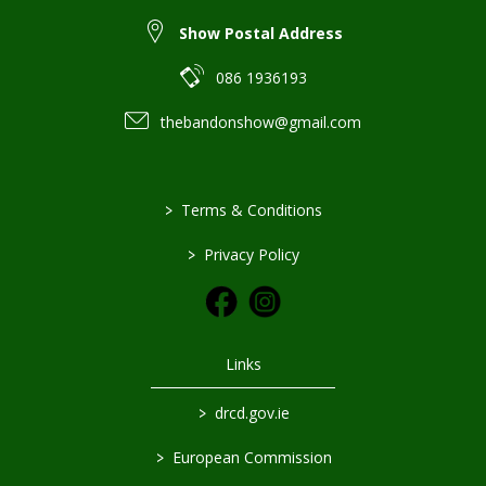
Show Postal Address
086 1936193
thebandonshow@gmail.com
>
Terms & Conditions
>
Privacy Policy
Links
>
drcd.gov.ie
>
European Commission