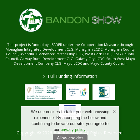
This project is funded by LEADER under the Co-operation Measure through
Monaghan Integrated Development CLG, Monaghan LCDC, Monaghan County
Council, Avondhu Blackwater Partnership CLG, West Cork LCDC, Cork County
Council, Galway Rural Development CLG, Galway City LCDC, South West Mayo
Development Company CLG, Mayo LCDC and Mayo County Council.
>
Full Funding Information
We use cookies to tailor your web browsing
experience. By accepting the below and
continuing to browse our site, you agree to
our
privacy policy
.
Copyright © 2026 Bandon Show. All Rights Reserved.
Allow cookies