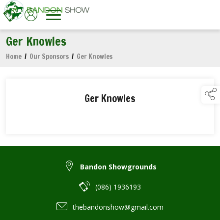
Ger Knowles
Home
/
Our Sponsors
/
Ger Knowles
Ger Knowles
Bandon Showgrounds
(086) 1936193
thebandonshow@gmail.com