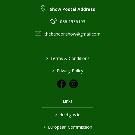
Show Postal Address
086 1936193
thebandonshow@gmail.com
>
Terms & Conditions
>
Privacy Policy
Links
>
drcd.gov.ie
>
European Commission