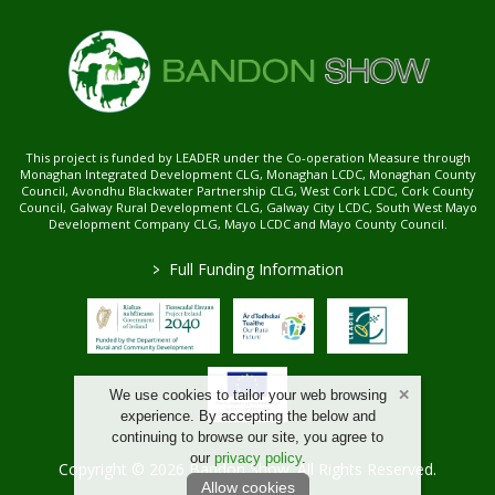
This project is funded by LEADER under the Co-operation Measure through
Monaghan Integrated Development CLG, Monaghan LCDC, Monaghan County
Council, Avondhu Blackwater Partnership CLG, West Cork LCDC, Cork County
Council, Galway Rural Development CLG, Galway City LCDC, South West Mayo
Development Company CLG, Mayo LCDC and Mayo County Council.
>
Full Funding Information
We use cookies to tailor your web browsing
experience. By accepting the below and
continuing to browse our site, you agree to
our
privacy policy
.
Copyright © 2026 Bandon Show. All Rights Reserved.
Allow cookies