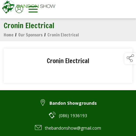
Cronin Electrical
Home
/
Our Sponsors
/
Cronin Electrical
Cronin Electrical
Bandon Showgrounds
(086) 1936193
thebandonshow@gmail.com