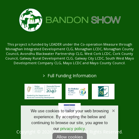
This project is funded by LEADER under the Co-operation Measure through
Monaghan Integrated Development CLG, Monaghan LCDC, Monaghan County
Council, Avondhu Blackwater Partnership CLG, West Cork LCDC, Cork County
Council, Galway Rural Development CLG, Galway City LCDC, South West Mayo
Development Company CLG, Mayo LCDC and Mayo County Council.
>
Full Funding Information
We use cookies to tailor your web browsing
experience. By accepting the below and
continuing to browse our site, you agree to
our
privacy policy
.
Copyright © 2026 Bandon Show. All Rights Reserved.
Allow cookies