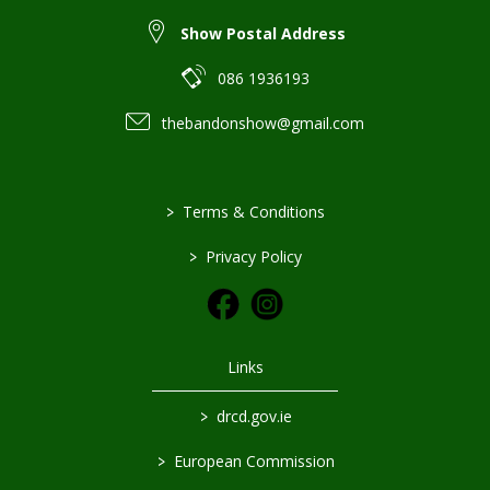
Show Postal Address
086 1936193
thebandonshow@gmail.com
>
Terms & Conditions
>
Privacy Policy
Links
>
drcd.gov.ie
>
European Commission