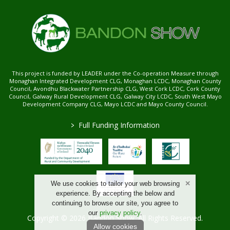
This project is funded by LEADER under the Co-operation Measure through
Monaghan Integrated Development CLG, Monaghan LCDC, Monaghan County
Council, Avondhu Blackwater Partnership CLG, West Cork LCDC, Cork County
Council, Galway Rural Development CLG, Galway City LCDC, South West Mayo
Development Company CLG, Mayo LCDC and Mayo County Council.
>
Full Funding Information
We use cookies to tailor your web browsing
experience. By accepting the below and
continuing to browse our site, you agree to
our
privacy policy
.
Copyright © 2026 Bandon Show. All Rights Reserved.
Allow cookies