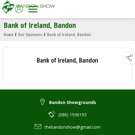
Bank of Ireland, Bandon
Home
/
Our Sponsors
/
Bank of Ireland, Bandon
Bank of Ireland, Bandon
Bandon Showgrounds
(086) 1936193
thebandonshow@gmail.com