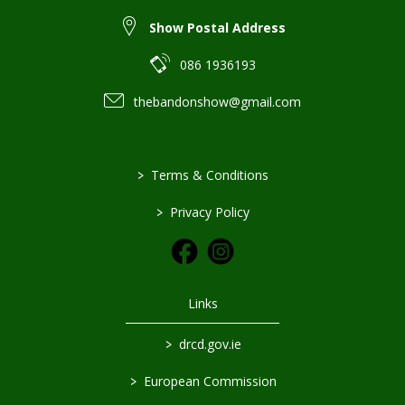
Show Postal Address
086 1936193
thebandonshow@gmail.com
>
Terms & Conditions
>
Privacy Policy
Links
>
drcd.gov.ie
>
European Commission