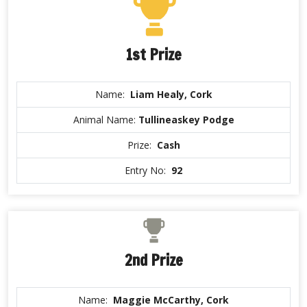
1st Prize
Name:
Liam Healy, Cork
Animal Name:
Tullineaskey Podge
Prize:
Cash
Entry No:
92
2nd Prize
Name:
Maggie McCarthy, Cork