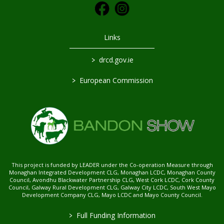
Links
>
drcd.gov.ie
>
European Commission
This project is funded by LEADER under the Co-operation Measure through
Monaghan Integrated Development CLG, Monaghan LCDC, Monaghan County
Council, Avondhu Blackwater Partnership CLG, West Cork LCDC, Cork County
Council, Galway Rural Development CLG, Galway City LCDC, South West Mayo
Development Company CLG, Mayo LCDC and Mayo County Council.
>
Full Funding Information