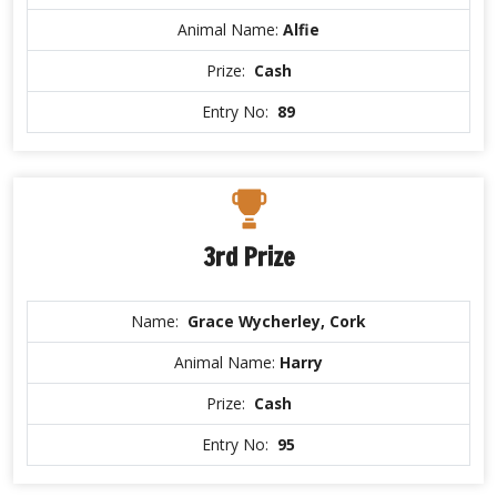
Animal Name:
Alfie
Prize:
Cash
Entry No:
89
3rd Prize
Name:
Grace Wycherley, Cork
Animal Name:
Harry
Prize:
Cash
Entry No:
95