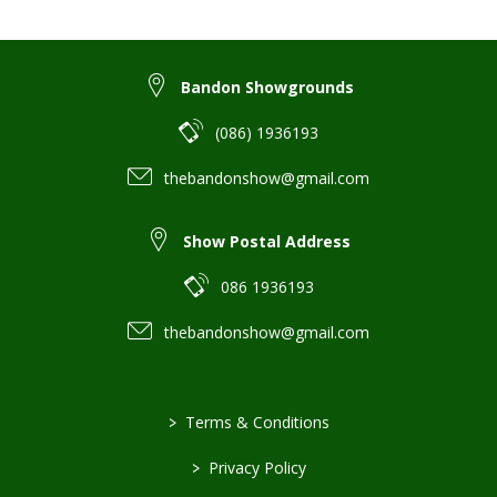
Bandon Showgrounds
(086) 1936193
thebandonshow@gmail.com
Show Postal Address
086 1936193
thebandonshow@gmail.com
>
Terms & Conditions
>
Privacy Policy