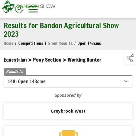
Results for Bandon Agricultural Show
2023
Home
/
Competitions
/
Show Results
/
Open 143cms
Equestrian ➤ Pony Section ➤ Working Hunter
Results for
Sponsored by
Greybrook West