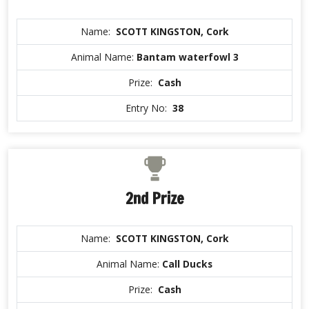
Name:
SCOTT KINGSTON, Cork
Animal Name:
Bantam waterfowl 3
Prize:
Cash
Entry No:
38
2nd Prize
Name:
SCOTT KINGSTON, Cork
Animal Name:
Call Ducks
Prize:
Cash