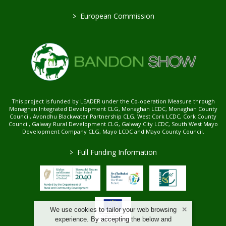
>
European Commission
This project is funded by LEADER under the Co-operation Measure through
Monaghan Integrated Development CLG, Monaghan LCDC, Monaghan County
Council, Avondhu Blackwater Partnership CLG, West Cork LCDC, Cork County
Council, Galway Rural Development CLG, Galway City LCDC, South West Mayo
Development Company CLG, Mayo LCDC and Mayo County Council.
>
Full Funding Information
We use cookies to tailor your web browsing
experience. By accepting the below and