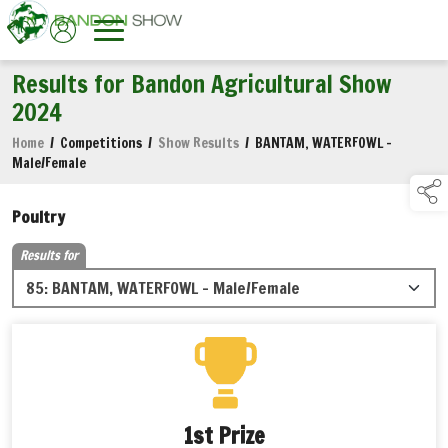
Results for Bandon Agricultural Show
2024
Home
/
Competitions
/
Show Results
/
BANTAM, WATERFOWL -
Male/Female
Poultry
Results for
1st Prize