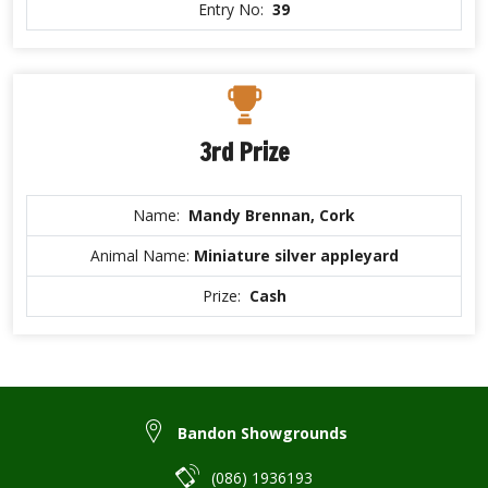
Entry No:
39
3rd Prize
Name:
Mandy Brennan, Cork
Animal Name:
Miniature silver appleyard
Prize:
Cash
Bandon Showgrounds
(086) 1936193