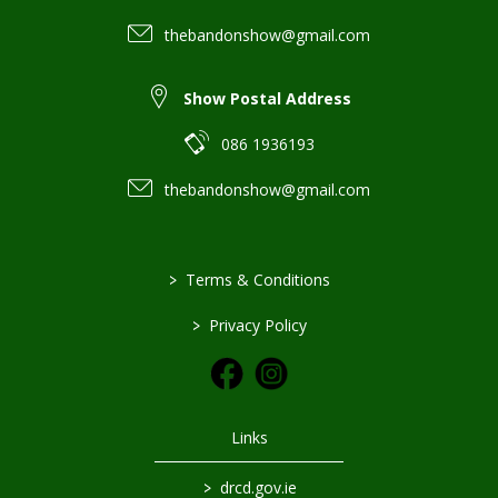
thebandonshow@gmail.com
Show Postal Address
086 1936193
thebandonshow@gmail.com
>
Terms & Conditions
>
Privacy Policy
Links
>
drcd.gov.ie